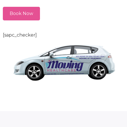
Book Now
[sapc_checker]