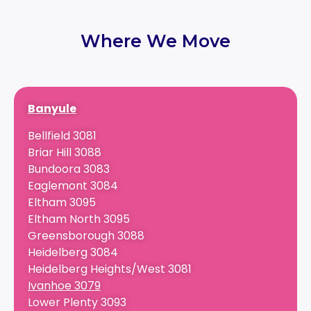
Where We Move
Banyule
Bellfield 3081
Briar Hill 3088
Bundoora 3083
Eaglemont 3084
Eltham 3095
Eltham North 3095
Greensborough 3088
Heidelberg 3084
Heidelberg Heights/West 3081
Ivanhoe 3079
Lower Plenty 3093