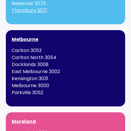
Reservoir 3073
Thornbury 3071
Melbourne
Carlton 3053
Carlton North 3054
Docklands 3008
East Melbourne 3002
Kensington 3031
Melbourne 3000
Parkville 3052
Moreland