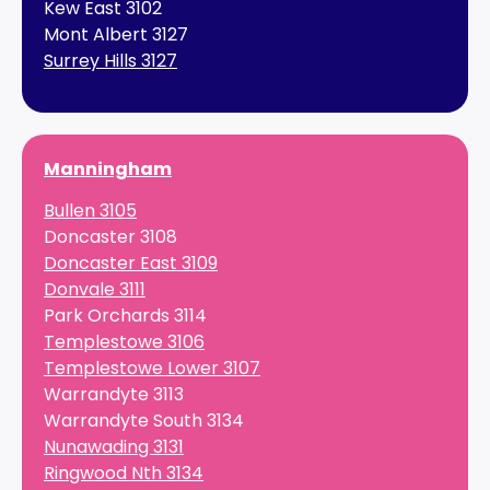
Kew East 3102
Mont Albert 3127
Surrey Hills 3127
Manningham
Bullen 3105
Doncaster 3108
Doncaster East 3109
Donvale 3111
Park Orchards 3114
Templestowe 3106
Templestowe Lower 3107
Warrandyte 3113
Warrandyte South 3134
Nunawading 3131
Ringwood Nth 3134