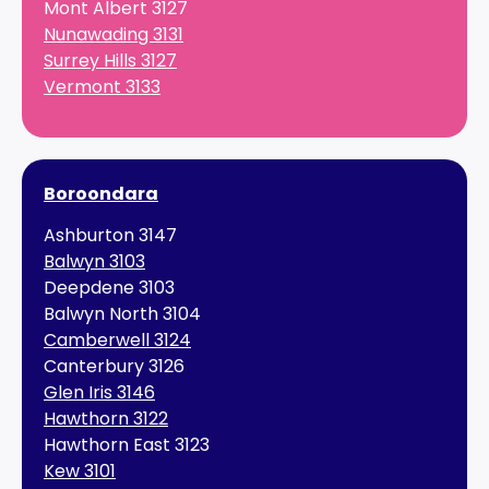
Mont Albert 3127
Nunawading 3131
Surrey Hills 3127
Vermont 3133
Boroondara
Ashburton 3147
Balwyn 3103
Deepdene 3103
Balwyn North 3104
Camberwell 3124
Canterbury 3126
Glen Iris 3146
Hawthorn 3122
Hawthorn East 3123
Kew 3101