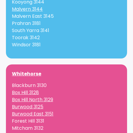
Kooyong 3144
Malvern 3144
Malvern East 3145
Prahran 3181
South Yarra 3141
Toorak 3142
Windsor 3181
Whitehorse
Blackburn 3130
Box Hill 3128
Box Hill North 3129
Burwood 3125
Burwood East 3151
Forest Hill 3131
Mitcham 3132