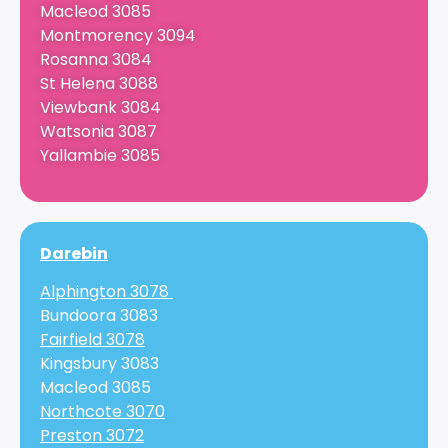
Macleod 3085
Montmorency 3094
Rosanna 3084
St Helena 3088
Viewbank 3084
Watsonia 3087
Yallambie 3085
Darebin
Alphington 3078
Bundoora 3083
Fairfield 3078
Kingsbury 3083
Macleod 3085
Northcote 3070
Preston 3072