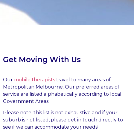
Get Moving With Us
Our
mobile therapists
travel to many areas of
Metropolitan Melbourne. Our preferred areas of
service are listed alphabetically according to local
Government Areas.
Please note, this list is not exhaustive and if your
suburb is not listed, please get in touch directly to
see if we can accommodate your needs!