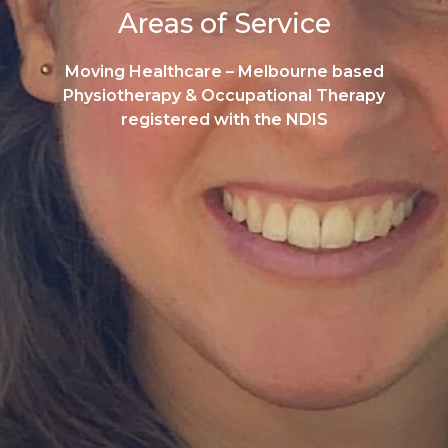
Areas of Service
Moving Healthcare – Melbourne based
Physiotherapy & Occupational Therapy
registered with the NDIS