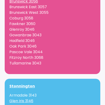
Brunswick 3056
Brunswick East 3057
Brunswick West 3055
Coburg 3058
Fawkner 3060
Glenroy 3046
Gowanbrae 3043
Hadfield 3046
Oak Park 3046
Pascoe Vale 3044
Fitzroy North 3068
Tullamarine 3043
Stonnington
Armadale 3143
Glen Iris 3146