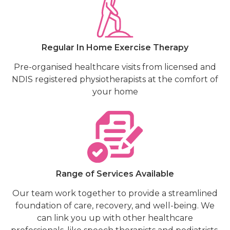
Regular In Home Exercise Therapy
Pre-organised healthcare visits from licensed and
NDIS registered physiotherapists at the comfort of
your home
Range of Services Available
Our team work together to provide a streamlined
foundation of care, recovery, and well-being. We
can link you up with other healthcare