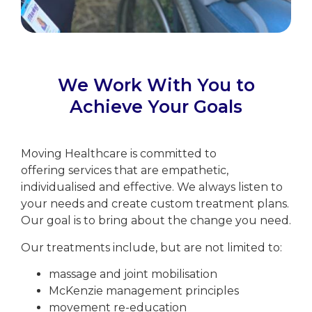
We Work With You to
Achieve Your Goals
Moving Healthcare is committed to
offering services that are empathetic,
individualised and effective. We always listen to
your needs and create custom treatment plans.
Our goal is to bring about the change you need.
Our treatments include, but are not limited to:
massage and joint mobilisation
McKenzie management principles
movement re-education