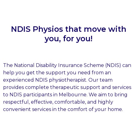
NDIS Physios that move with
you, for you!
The National Disability Insurance Scheme (NDIS) can
help you get the support you need from an
experienced NDIS physiotherapist. Our team
provides complete therapeutic support and services
to NDIS participants in Melbourne. We aim to bring
respectful, effective, comfortable, and highly
convenient services in the comfort of your home.