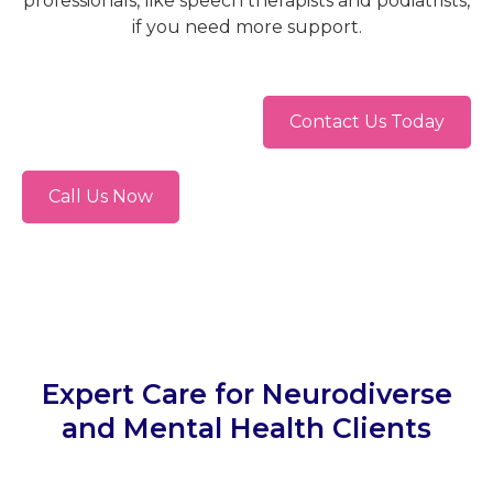
professionals, like speech therapists and podiatrists,
if you need more support.
Contact Us Today
Call Us Now
Expert Care for Neurodiverse
and Mental Health Clients