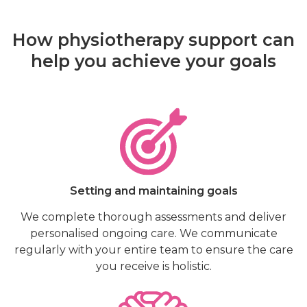
How physiotherapy support can
help you achieve your goals
Setting and maintaining goals
We complete thorough assessments and deliver
personalised ongoing care. We communicate
regularly with your entire team to ensure the care
you receive is holistic.