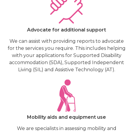
Advocate for additional support
We can assist with providing reports to advocate
for the services you require. This includes helping
with your applications for Supported Disability
accommodation (SDA), Supported Independent
Living (SIL) and Assistive Technology (AT).
Mobility aids and equipment use
We are specialists in assessing mobility and