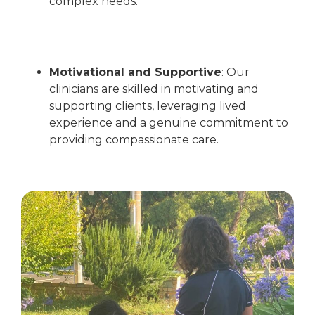
complex needs.
Motivational and Supportive
:
Our
clinicians are skilled in motivating and
supporting clients, leveraging lived
experience and a genuine commitment to
providing compassionate care.