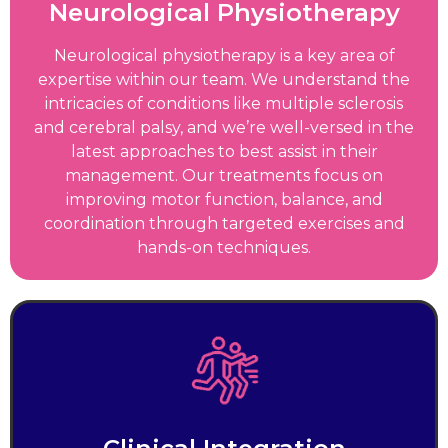
Neurological Physiotherapy
Neurological physiotherapy is a key area of
expertise within our team. We understand the
intricacies of conditions like multiple sclerosis
and cerebral palsy, and we’re well-versed in the
latest approaches to best assist in their
management. Our treatments focus on
improving motor function, balance, and
coordination through targeted exercises and
hands-on techniques.