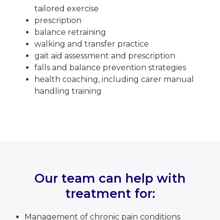
tailored exercise
prescription
balance retraining
walking and transfer practice
gait aid assessment and prescription
falls and balance prevention strategies
health coaching, including carer manual
handling training
Our team can help with
treatment for:
Management of chronic pain conditions