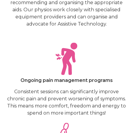
recommending and organising the appropriate
aids. Our physios work closely with specialised
equipment providers and can organise and
advocate for Assistive Technology.
Ongoing pain management programs
Consistent sessions can significantly improve
chronic pain and prevent worsening of symptoms.
This means more comfort, freedom and energy to
spend on more important things!