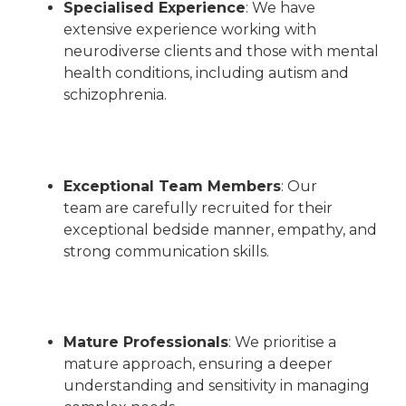
Specialised Experience
: We have
extensive experience working with
neurodiverse clients and those with mental
health conditions, including autism and
schizophrenia.
Exceptional Team Members
:
Our
team are carefully recruited for their
exceptional bedside manner, empathy, and
strong communication skills
.
Mature Professionals
:
We prioritise a
mature approach, ensuring a deeper
understanding and sensitivity in managing