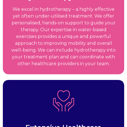
We excel in hydrotherapy – a highly effective
yet often under-utilised treatment. We offer
personalised, hands-on support to guide your
therapy. Our expertise in water-based
exercises provides a unique and powerful
approach to improving mobility and overall
well-being. We can include hydrotherapy into
your treatment plan and can coordinate with
other healthcare providers in your team.