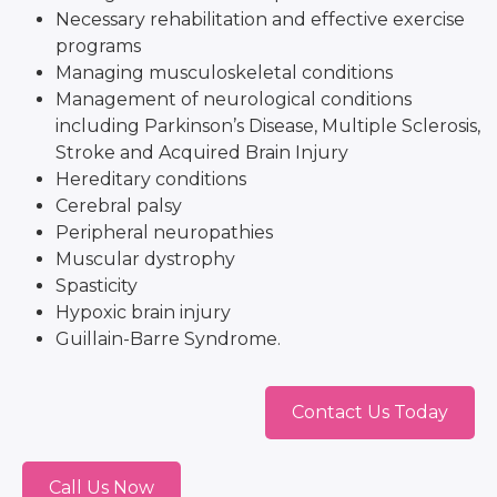
Necessary rehabilitation and effective exercise
programs
Managing musculoskeletal conditions
Management of neurological conditions
including Parkinson’s Disease, Multiple Sclerosis,
Stroke and Acquired Brain Injury
Hereditary conditions
Cerebral palsy
Peripheral neuropathies
Muscular dystrophy
Spasticity
Hypoxic brain injury
Guillain-Barre Syndrome.
Contact Us Today
Call Us Now