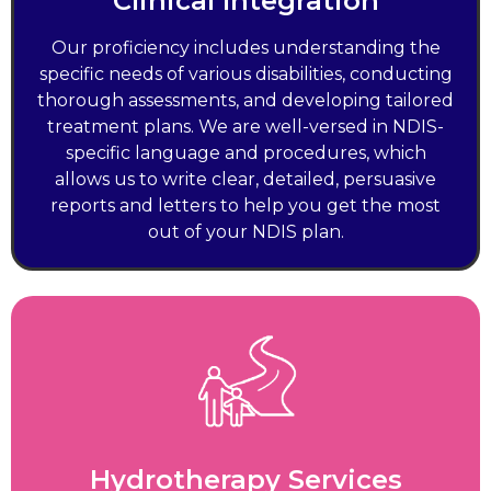
Clinical Integration
Our proficiency includes understanding the
specific needs of various disabilities, conducting
thorough assessments, and developing tailored
treatment plans. We are well-versed in NDIS-
specific language and procedures, which
allows us to write clear, detailed, persuasive
reports and letters to help you get the most
out of your NDIS plan.
Hydrotherapy Services