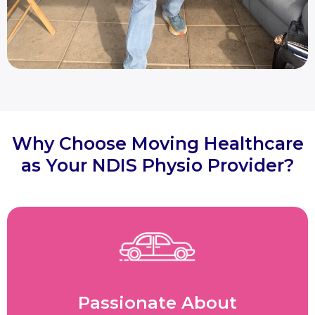
Why Choose Moving Healthcare
as Your NDIS Physio Provider?
Passionate About