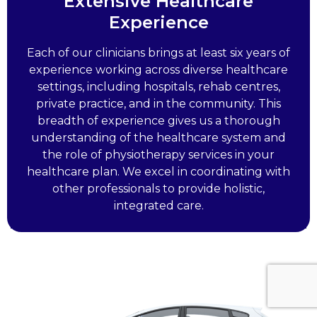
Extensive Healthcare
Experience
Each of our clinicians brings at least six years of
experience working across diverse healthcare
settings, including hospitals, rehab centres,
private practice, and in the community. This
breadth of experience gives us a thorough
understanding of the healthcare system and
the role of physiotherapy services in your
healthcare plan. We excel in coordinating with
other professionals to provide holistic,
integrated care.