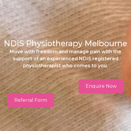
NDIS Physiotherapy Melbourne
Move with freedom and manage pain with the
support of an experienced NDIS registered
physiotherapist who comes to you.
Enquire Now
Referral Form