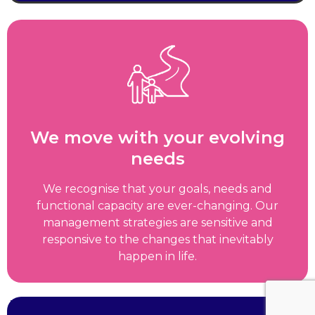
We move with your evolving
needs
We recognise that your goals, needs and
functional capacity are ever-changing. Our
management strategies are sensitive and
responsive to the changes that inevitably
happen in life.