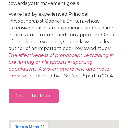
towards your movement goals.
We’re led by experienced Principal
Physiotherapist Gabriella Shiftan, whose
extensive healthcare experience and research
informs our unique hands-on approach. On top
of her clinical expertise, Gabriella was the lead
author of an important peer-reviewed study,
The effectiveness of proprioceptive training in
preventing ankle sprains in sporting
populations: A systematic review and meta-
analysis
, published by J Sci Med Sport in 2014.
Meet The Team