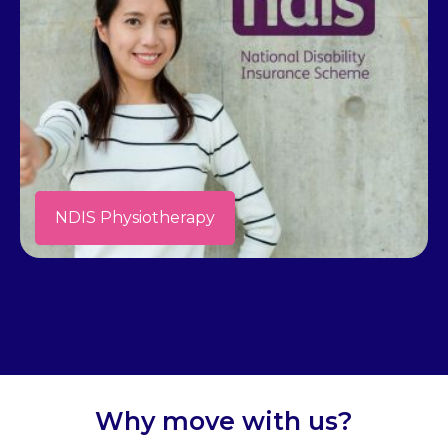
NDIS Physiotherapy
Why move with us?