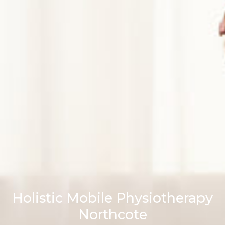
Holistic Mobile Physiotherapy
Northcote