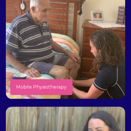
Mobile Physiotherapy