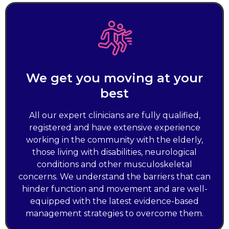
We get you moving at your
best
All our expert clinicians are fully qualified,
registered and have extensive experience
working in the community with the elderly,
those living with disabilities, neurological
conditions and other musculoskeletal
concerns. We understand the barriers that can
hinder function and movement and are well-
equipped with the latest evidence-based
management strategies to overcome them.