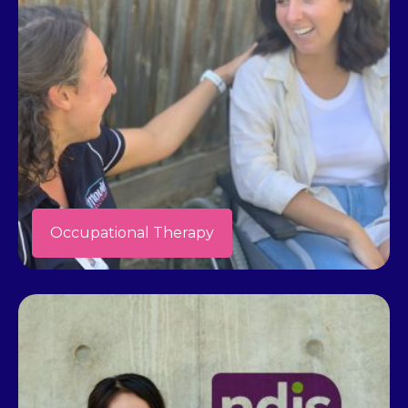
Occupational Therapy