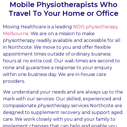
Mobile Physiotherapists Who
Travel To Your Home or Office
Moving Healthcare is a leading
NDIS physiotherapy
Melbourne
. We are on a mission to make
physiotherapy readily available and accessible for all
in Northcote. We move to you and offer flexible
appointment times outside of ordinary business
hours at no extra cost. Our wait-times are second to
none and guarantee a response to your enquiry
within one business day. We are in-house care
providers.
We understand your needs and are always up to the
mark with our services. Our skilled, experienced and
compassionate physiotherapy services Northcote are
designed to supplement recovery and support aged
care. We work closely with you and your family to
implement changes that can help and enable you.