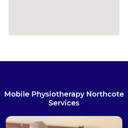
Mobile Physiotherapy Northcote
Services