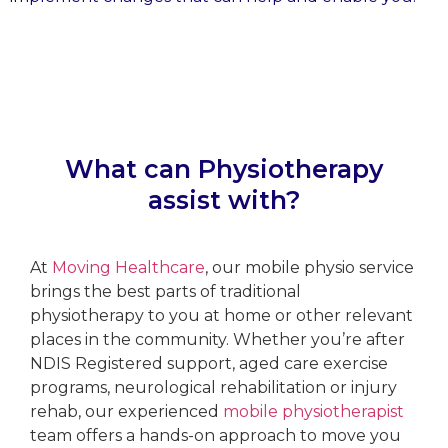
What can Physiotherapy
assist with?
At
Moving Healthcare
, our mobile physio service
brings the best parts of traditional
physiotherapy to you at home or other relevant
places in the community. Whether you’re after
NDIS Registered support, aged care exercise
programs, neurological rehabilitation or injury
rehab, our experienced
mobile physiotherapist
team offers a hands-on approach to move you