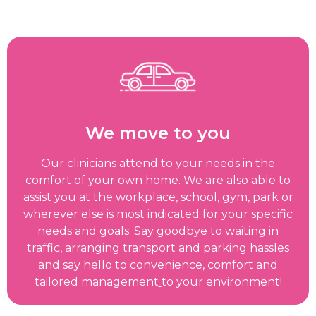
We move to you
Our clinicians attend to your needs in the
comfort of your own home. We are also able to
assist you at the workplace, school, gym, park or
wherever else is most indicated for your specific
needs and goals. Say goodbye to waiting in
traffic, arranging transport and parking hassles
and say hello to convenience, comfort and
tailored management
to your environment!