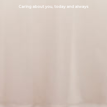
Caring about you, today and always