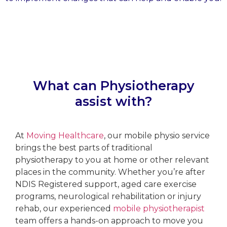
What can Physiotherapy
assist with?
At
Moving Healthcare
, our mobile physio service
brings the best parts of traditional
physiotherapy to you at home or other relevant
places in the community. Whether you’re after
NDIS Registered support, aged care exercise
programs, neurological rehabilitation or injury
rehab, our experienced
mobile physiotherapist
team offers a hands-on approach to move you