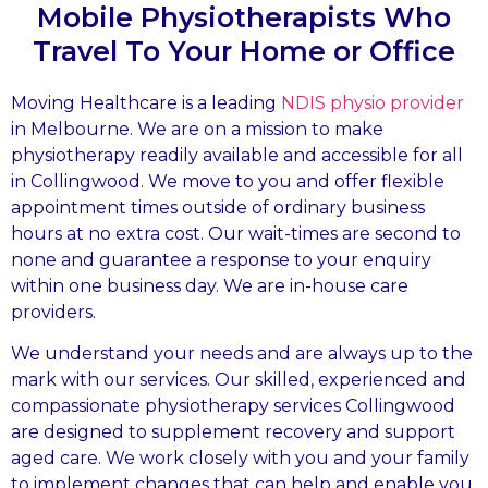
Mobile Physiotherapists Who
Travel To Your Home or Office
Moving Healthcare is a leading
NDIS physio provider
in Melbourne. We are on a mission to make
physiotherapy readily available and accessible for all
in Collingwood. We move to you and offer flexible
appointment times outside of ordinary business
hours at no extra cost. Our wait-times are second to
none and guarantee a response to your enquiry
within one business day. We are in-house care
providers.
We understand your needs and are always up to the
mark with our services. Our skilled, experienced and
compassionate physiotherapy services Collingwood
are designed to supplement recovery and support
aged care. We work closely with you and your family
to implement changes that can help and enable you.