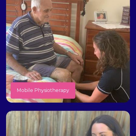
Mobile Physiotherapy