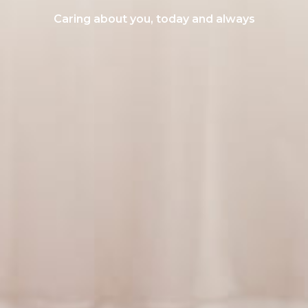
Caring about you, today and always