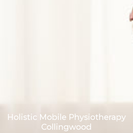
Holistic Mobile Physiotherapy
Collingwood