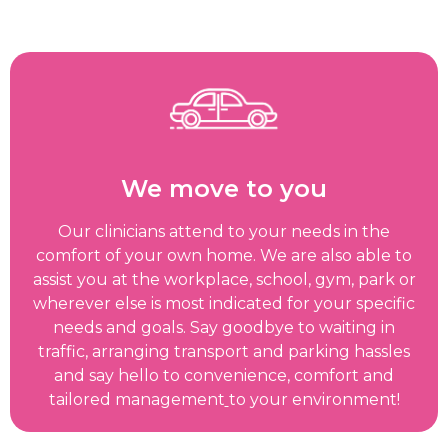
We move to you
Our clinicians attend to your needs in the
comfort of your own home. We are also able to
assist you at the workplace, school, gym, park or
wherever else is most indicated for your specific
needs and goals. Say goodbye to waiting in
traffic, arranging transport and parking hassles
and say hello to convenience, comfort and
tailored management
to your environment!