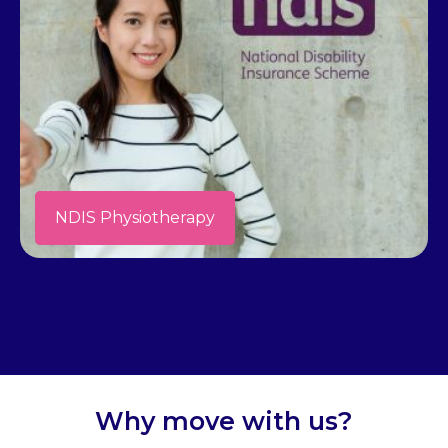
NDIS Physiotherapy
Why move with us?