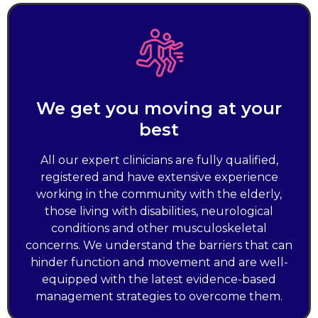
We get you moving at your
best
All our expert clinicians are fully qualified,
registered and have extensive experience
working in the community with the elderly,
those living with disabilities, neurological
conditions and other musculoskeletal
concerns. We understand the barriers that can
hinder function and movement and are well-
equipped with the latest evidence-based
management strategies to overcome them.