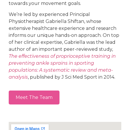
towards your movement goals.
We’re led by experienced Principal
Physiotherapist Gabriella Shiftan, whose
extensive healthcare experience and research
informs our unique hands-on approach. On top
of her clinical expertise, Gabriella was the lead
author of an important peer-reviewed study,
The effectiveness of proprioceptive training in
preventing ankle sprains in sporting
populations: A systematic review and meta-
analysis
, published by J Sci Med Sport in 2014.
Meet The Team