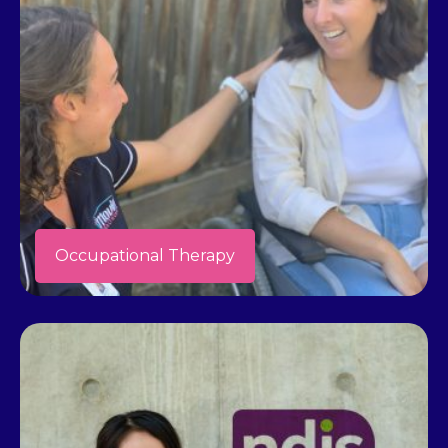
Occupational Therapy