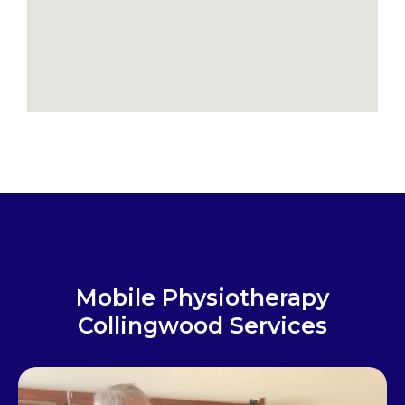
Mobile Physiotherapy
Collingwood Services