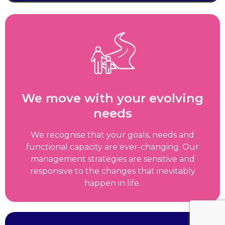
We move with your evolving
needs
We recognise that your goals, needs and
functional capacity are ever-changing. Our
management strategies are sensitive and
responsive to the changes that inevitably
happen in life.