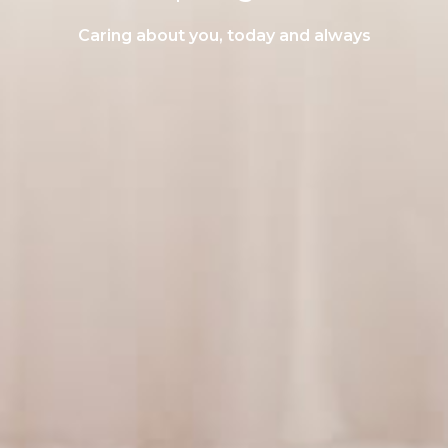
Caring about you, today and always