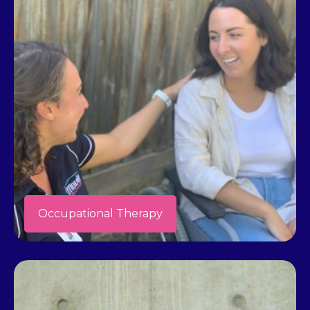
Occupational Therapy