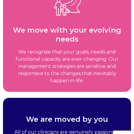
We move with your evolving
needs
We recognise that your goals, needs and
functional capacity are ever-changing. Our
management strategies are sensitive and
responsive to the changes that inevitably
happen in life.
We are moved by you
All of our clinicians are genuinely passionate