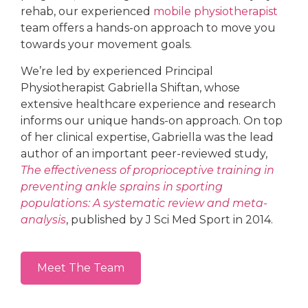
rehab, our experienced
mobile physiotherapist
team offers a hands-on approach to move you
towards your movement goals.
We’re led by experienced Principal
Physiotherapist Gabriella Shiftan, whose
extensive healthcare experience and research
informs our unique hands-on approach. On top
of her clinical expertise, Gabriella was the lead
author of an important peer-reviewed study,
The effectiveness of proprioceptive training in
preventing ankle sprains in sporting
populations: A systematic review and meta-
analysis
, published by J Sci Med Sport in 2014.
Meet The Team