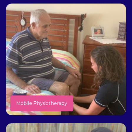
Mobile Physiotherapy