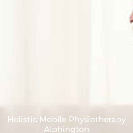
Holistic Mobile Physiotherapy
Alphington