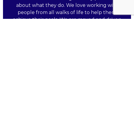
about what they do. We love working with
people from all walks of life to help them
achieve their goals. We are moved and driven
by your hard work and aspirations.
Working with and supported by