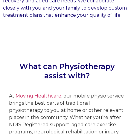
recovery and aged care needs. We collaborate
closely with you and your family to develop custom
treatment plans that enhance your quality of life.
What can Physiotherapy
assist with?
At
Moving Healthcare
, our mobile physio service
brings the best parts of traditional
physiotherapy to you at home or other relevant
places in the community. Whether you’re after
NDIS Registered support, aged care exercise
programs, neurological rehabilitation or injury