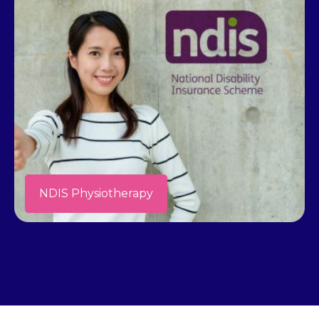
NDIS Physiotherapy