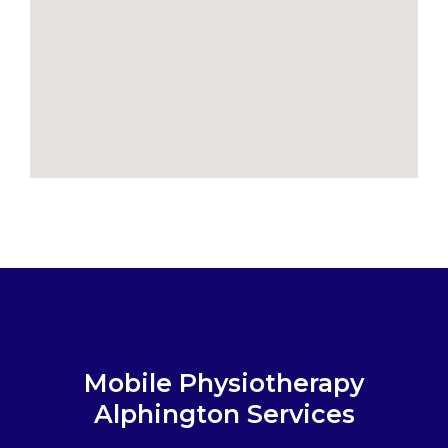
Mobile Physiotherapy
Alphington Services