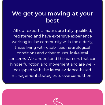
We get you moving at your
best
All our expert clinicians are fully qualified,
registered and have extensive experience
working in the community with the elderly,
those living with disabilities, neurological
conditions and other musculoskeletal
concerns. We understand the barriers that can
hinder function and movement and are well-
equipped with the latest evidence-based
management strategies to overcome them.