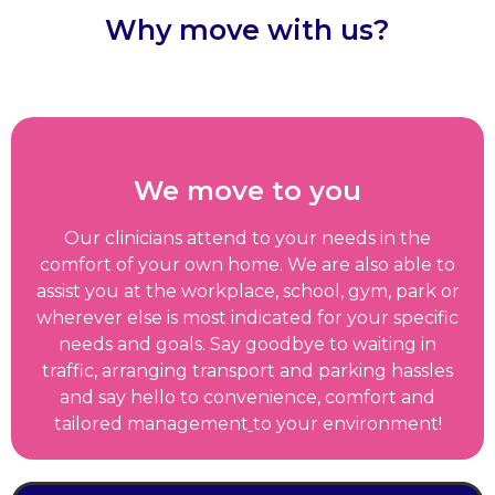
Why move with us?
We move to you
Our clinicians attend to your needs in the
comfort of your own home. We are also able to
assist you at the workplace, school, gym, park or
wherever else is most indicated for your specific
needs and goals. Say goodbye to waiting in
traffic, arranging transport and parking hassles
and say hello to convenience, comfort and
tailored management
to your environment!