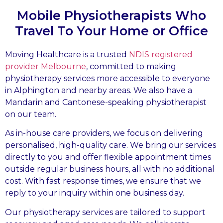
Mobile Physiotherapists Who
Travel To Your Home or Office
Moving Healthcare is a trusted
NDIS registered
provider Melbourne
, committed to making
physiotherapy services more accessible to everyone
in Alphington and nearby areas. We also have a
Mandarin and Cantonese-speaking physiotherapist
on our team.
As in-house care providers, we focus on delivering
personalised, high-quality care. We bring our services
directly to you and offer flexible appointment times
outside regular business hours, all with no additional
cost. With fast response times, we ensure that we
reply to your inquiry within one business day.
Our physiotherapy services are tailored to support