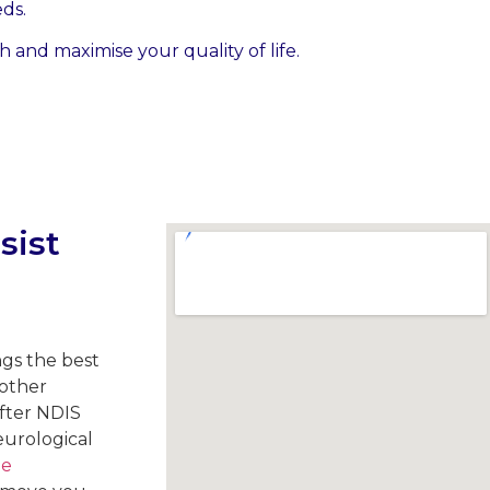
ds.
 and maximise your quality of life.
sist
ngs the best
 other
fter NDIS
eurological
le