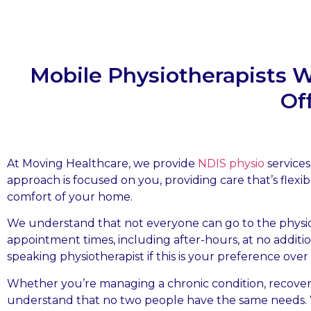
Mobile Physiotherapists 
Of
At Moving Healthcare, we provide
NDIS physio
services
approach is focused on you, providing care that’s flexib
comfort of your home.
We understand that not everyone can go to the physiot
appointment times, including after-hours, at no addit
speaking physiotherapist if this is your preference over
Whether you’re managing a chronic condition, recover
understand that no two people have the same needs. W