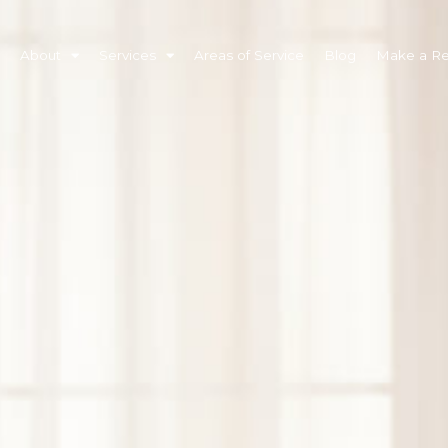
About
Services
Areas of Service
Blog
Make a Ref