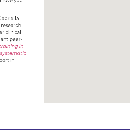
o move you
Gabriella
 research
 clinical
tant peer-
training in
 systematic
port in