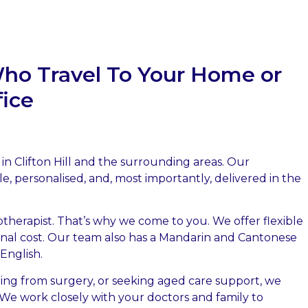
Who Travel To Your Home or
fice
 in Clifton Hill and the surrounding areas. Our
le, personalised, and, most importantly, delivered in the
herapist. That’s why we come to you. We offer flexible
ional cost. Our team also has a Mandarin and Cantonese
 English.
ing from surgery, or seeking aged care support, we
e work closely with your doctors and family to