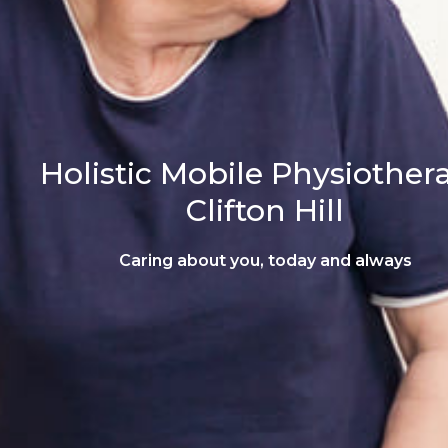
Holistic Mobile Physiother
Clifton Hill
Caring about you, today and always