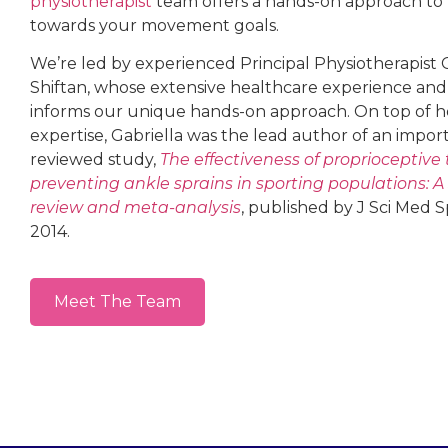
physiotherapist
team offers a hands-on approach t
towards your movement goals.
We’re led by experienced Principal Physiotherapist 
Shiftan, whose extensive healthcare experience and
informs our unique hands-on approach. On top of her
expertise, Gabriella was the lead author of an impor
reviewed study,
The effectiveness of proprioceptive 
preventing ankle sprains in sporting populations: A
review and meta-analysis
, published by J Sci Med S
2014.
Meet The Team