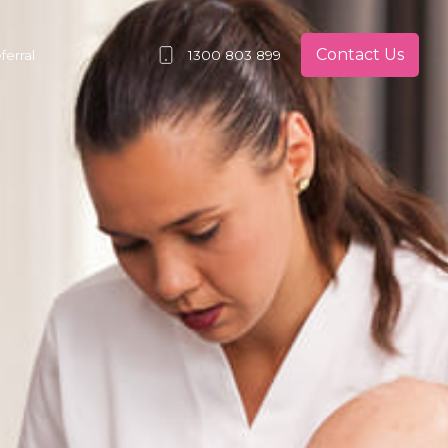
Contact Us
erral
1300 803 899