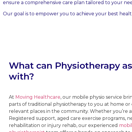
ensure a comprehensive care plan tailored to your nee
Our goal is to empower you to achieve your best health
What can Physiotherapy as
with?
At
Moving Healthcare
, our mobile physio service bri
parts of traditional physiotherapy to you at home or
relevant places in the community. Whether you’re a
Registered support, aged care exercise programs, n
rehabilitation or injury rehab, our experienced
mobi