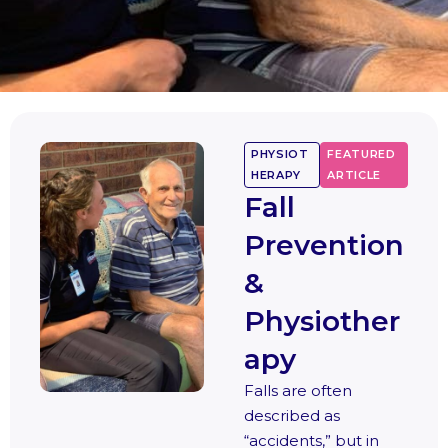
PHYSIOT
FEATURED
HERAPY
ARTICLE
Fall
Prevention
&
Physiother
apy
Falls are often
described as
“accidents,” but in