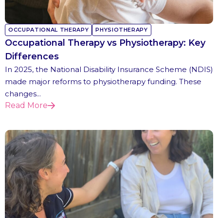
OCCUPATIONAL THERAPY
PHYSIOTHERAPY
Occupational Therapy vs Physiotherapy: Key
Differences
In 2025, the National Disability Insurance Scheme (NDIS)
made major reforms to physiotherapy funding. These
changes...
Read More