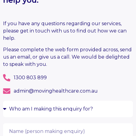
If you have any questions regarding our services,
please get in touch with us to find out how we can
help.
Please complete the web form provided across, send
us an email, or give us a call. We would be delighted
to speak with you.
1300 803 899
admin@movinghealthcare.com.au