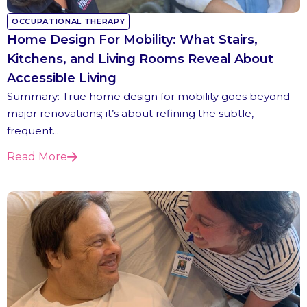
OCCUPATIONAL THERAPY
Home Design For Mobility: What Stairs,
Kitchens, and Living Rooms Reveal About
Accessible Living
Summary: True home design for mobility goes beyond
major renovations; it’s about refining the subtle,
frequent...
Read More