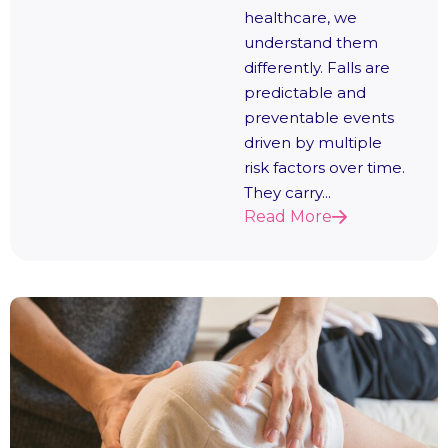
healthcare, we
understand them
differently. Falls are
predictable and
preventable events
driven by multiple
risk factors over time.
They carry...
Read More