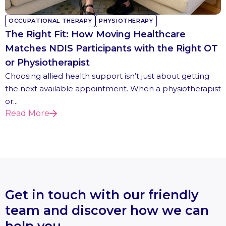
OCCUPATIONAL THERAPY
PHYSIOTHERAPY
The Right Fit: How Moving Healthcare
Matches NDIS Participants with the Right OT
or Physiotherapist
Choosing allied health support isn’t just about getting
the next available appointment. When a physiotherapist
or...
Read More
Get in touch with our friendly
team and discover how we can
help you.