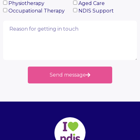
Physiotherapy
Aged Care
Occupational Therapy
NDIS Support
Send message
Alternative: