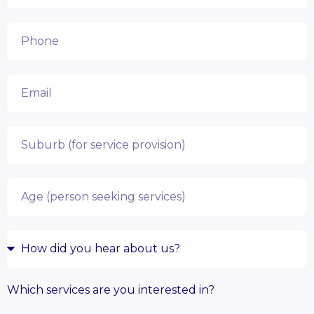
Which services are you interested in?