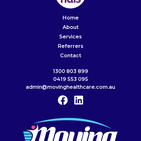
Home
About
Services
Referrers
Contact
1300 803 899
0419 553 095
admin@movinghealthcare.com.au