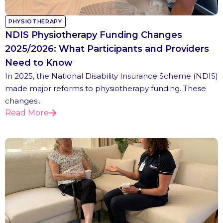
PHYSIOTHERAPY
NDIS Physiotherapy Funding Changes
2025/2026: What Participants and Providers
Need to Know
In 2025, the National Disability Insurance Scheme (NDIS)
made major reforms to physiotherapy funding. These
changes...
Read More