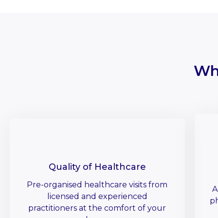
Wh
Quality of Healthcare
Pre-organised healthcare visits from
A
licensed and experienced
ph
practitioners at the comfort of your