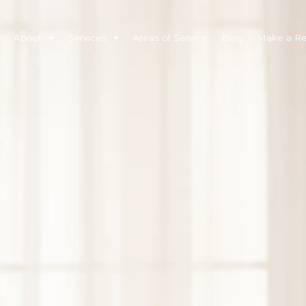
About
Services
Areas of Service
Blog
Make a Ref