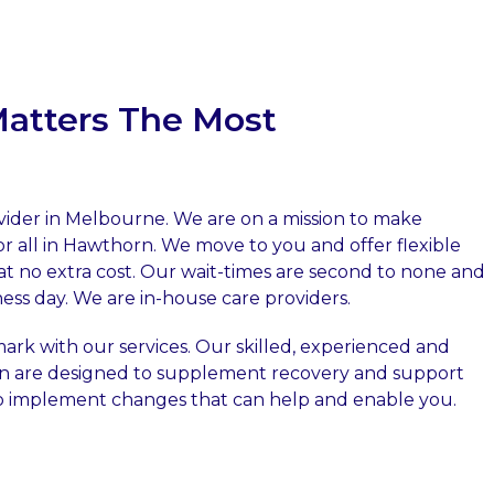
Matters The Most
ovider in Melbourne. We are on a mission to make
or all in Hawthorn. We move to you and offer flexible
at no extra cost. Our wait-times are second to none and
ess day. We are in-house care providers.
rk with our services. Our skilled, experienced and
rn are designed to supplement recovery and support
to implement changes that can help and enable you.