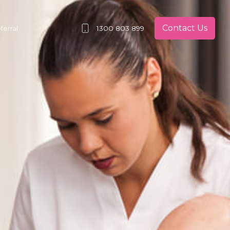
Contact Us
erral
1300 803 899