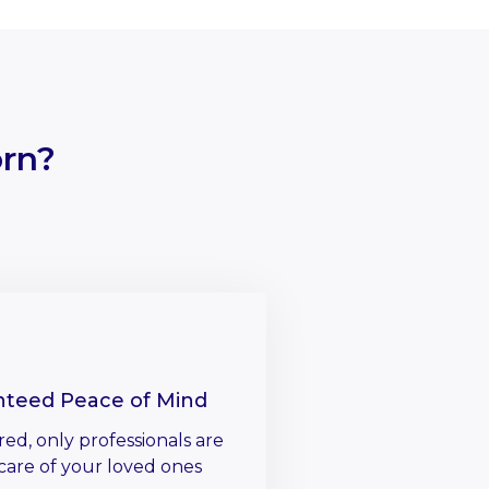
rn?
nteed Peace of Mind
red, only professionals are
care of your loved ones