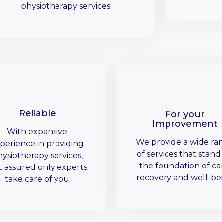
physiotherapy services
Reliable
For your
Improvement
With expansive
We provide a wide ra
perience in providing
of services that stand
ysiotherapy services,
the foundation of ca
t assured only experts
recovery and well-be
take care of you