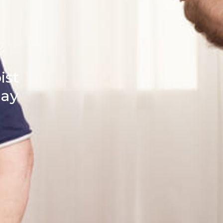
ist
day