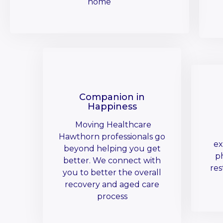
home
Companion in
Happiness
Moving Healthcare
Hawthorn professionals go
ex
beyond helping you get
ph
better. We connect with
res
you to better the overall
recovery and aged care
process