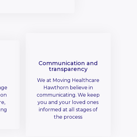
Communication and
transparency
We at Moving Healthcare
nge
Hawthorn believe in
 on
communicating. We keep
re,
you and your loved ones
ing
informed at all stages of
the process