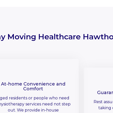
y Moving Healthcare Hawtho
At-home Convenience and
Comfort
Guara
ged residents or people who need
Rest assu
ysiotherapy services need not step
taking 
out. We provide in-house