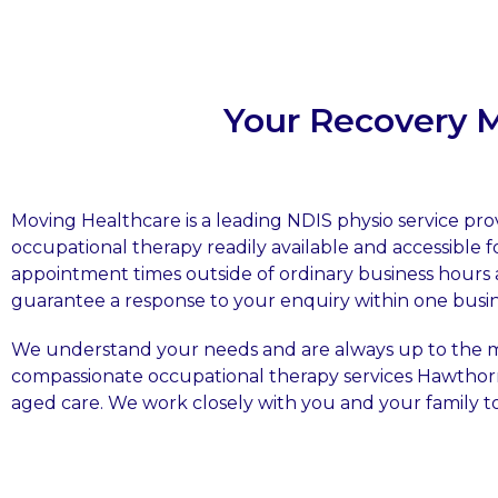
Your Recovery 
Moving Healthcare is a leading NDIS physio service pr
occupational therapy readily available and accessible f
appointment times outside of ordinary business hours 
guarantee a response to your enquiry within one busin
We understand your needs and are always up to the ma
compassionate occupational therapy services Hawtho
aged care. We work closely with you and your family 