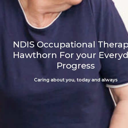
NDIS Occupational Therap
Hawthorn For your Every
Progress
Caring about you, today and always