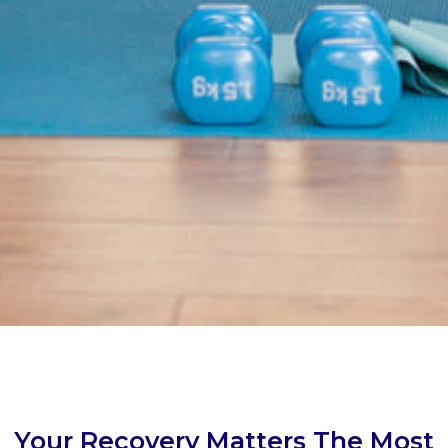
Your Recovery Matters The Most