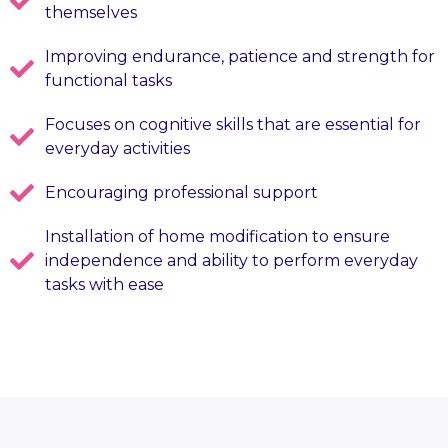
themselves
Improving endurance, patience and strength for
functional tasks
Focuses on cognitive skills that are essential for
everyday activities
Encouraging professional support
Installation of home modification to ensure
independence and ability to perform everyday
tasks with ease