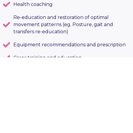
Health coaching
Re-education and restoration of optimal
movement patterns (eg. Posture, gait and
transfers re-education)
Equipment recommendations and prescription
Carer training and education
Referrals to other relevant services
Comprehensive Care Plan reviews and other
assessment reports