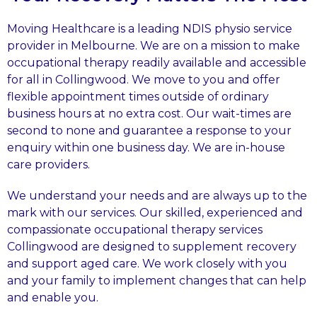
Moving Healthcare is a leading NDIS physio service
provider in Melbourne. We are on a mission to make
occupational therapy readily available and accessible
for all in Collingwood. We move to you and offer
flexible appointment times outside of ordinary
business hours at no extra cost. Our wait-times are
second to none and guarantee a response to your
enquiry within one business day. We are in-house
care providers.
We understand your needs and are always up to the
mark with our services. Our skilled, experienced and
compassionate occupational therapy services
Collingwood are designed to supplement recovery
and support aged care. We work closely with you
and your family to implement changes that can help
and enable you.