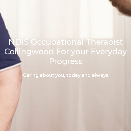
NDIS Occupational Therapist
Collingwood For your Everyday
Progress
Caring about you, today and always