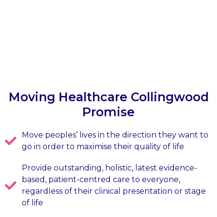
Moving Healthcare Collingwood
Promise
Move peoples’ lives in the direction they want to
go in order to maximise their quality of life
Provide outstanding, holistic, latest evidence-
based, patient-centred care to everyone,
regardless of their clinical presentation or stage
of life