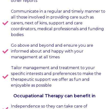
other reports
Communicate in a regular and timely manner to
all those involved in providing care such as
carers, next of kins, support and care
coordinators, medical professionals and funding
bodies
Go above and beyond and ensure you are
informed about and happy with your
management at all times
Tailor management and treatment to your
specific interests and preferences to make the
therapeutic support we offer as fun and
enjoyable as possible
Occupational Therapy can benefit in
Independence so they can take care of