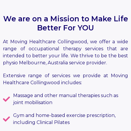
We are on a Mission to Make Life
Better For YOU
At Moving Healthcare Collingwood, we offer a wide
range of occupational therapy services that are
intended to better your life. We thrive to be the best
physio Melbourne, Australia service provider.
Extensive range of services we provide at Moving
Healthcare Collingwood includes:
Massage and other manual therapies such as
joint mobilisation
Gym and home-based exercise prescription,
including Clinical Pilates