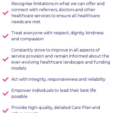
Recognise limitations in what we can offer and
connect with referrers, doctors and other
healthcare services to ensure all healthcare
needs are met
Treat everyone with respect, dignity, kindness
and compassion
Constantly strive to improve in all aspects of
service provision and remain informed about the
ever-evolving healthcare landscape and funding
models
Act with integrity, responsiveness and reliability
Empower individuals to lead their best life
possible
Provide high-quality, detailed Care Plan and